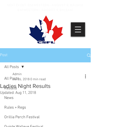
NEXT EVENT: BM WESTERN - AUGUST 8, BALSAM
BM WESTERN - AUGUST 9, BALSAM
Post
All Posts
Admin
All Posts
Jul 26, 2018
0 min read
Ladies Night Results
Results
Updated:
Aug 11, 2018
News
Rules + Regs
Orillia Perch Festival
Quinte Walleye Festival