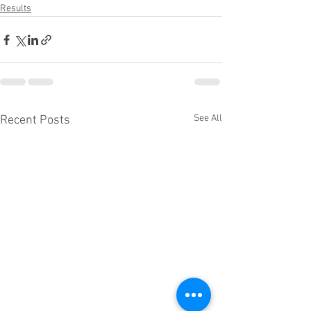
Results
See All
Recent Posts