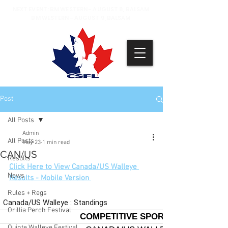
NEXT EVENT: BM WESTERN - AUGUST 8, BALSAM
BM WESTERN - AUGUST 9, BALSAM
Post
All Posts
Admin
All Posts
May 23
1 min read
CAN/US
Results
Click Here to View Canada/US Walleye 
News
Results - Mobile Version 
Rules + Regs
Orillia Perch Festival
Quinte Walleye Festival