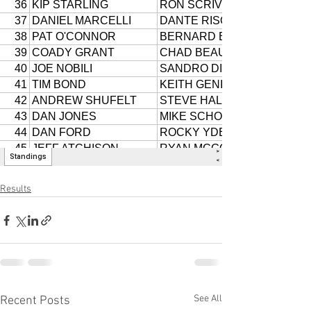
Results
See All
Recent Posts