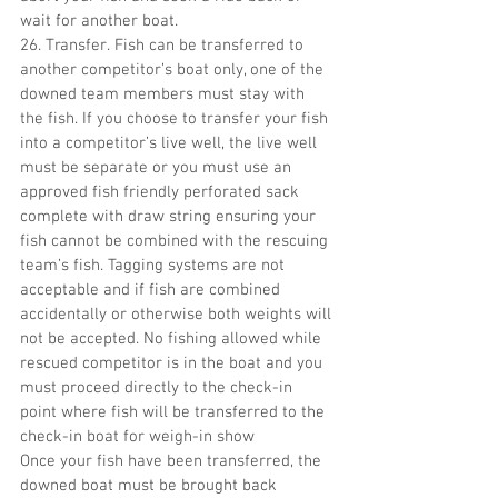
wait for another boat.
26. Transfer. Fish can be transferred to 
another competitor’s boat only, one of the 
downed team members must stay with 
the fish. If you choose to transfer your fish 
into a competitor’s live well, the live well 
must be separate or you must use an 
approved fish friendly perforated sack 
complete with draw string ensuring your 
fish cannot be combined with the rescuing 
team’s fish. Tagging systems are not 
acceptable and if fish are combined 
accidentally or otherwise both weights will 
not be accepted. No fishing allowed while 
rescued competitor is in the boat and you 
must proceed directly to the check-in 
point where fish will be transferred to the 
check-in boat for weigh-in show
Once your fish have been transferred, the 
downed boat must be brought back 