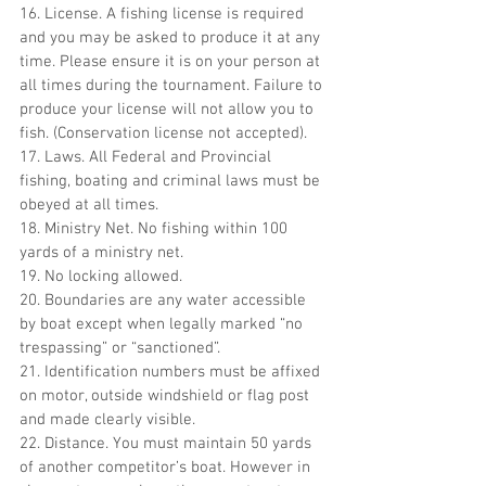
16. License. A fishing license is required 
and you may be asked to produce it at any 
time. Please ensure it is on your person at 
all times during the tournament. Failure to 
produce your license will not allow you to 
fish. (Conservation license not accepted).
17. Laws. All Federal and Provincial 
fishing, boating and criminal laws must be 
obeyed at all times.
18. Ministry Net. No fishing within 100 
yards of a ministry net.
19. No locking allowed.
20. Boundaries are any water accessible 
by boat except when legally marked “no 
trespassing” or “sanctioned”.
21. Identification numbers must be affixed 
on motor, outside windshield or flag post 
and made clearly visible.
22. Distance. You must maintain 50 yards 
of another competitor’s boat. However in 