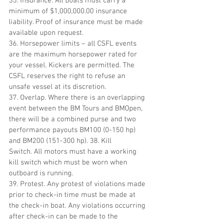
35. Insurance. All boats must carry a 
minimum of $1,000,000.00 insurance 
liability. Proof of insurance must be made 
available upon request.
36. Horsepower limits – all CSFL events 
are the maximum horsepower rated for 
your vessel. Kickers are permitted. The 
CSFL reserves the right to refuse an 
unsafe vessel at its discretion. 
37. Overlap. Where there is an overlapping 
event between the BM Tours and BMOpen, 
there will be a combined purse and two 
performance payouts BM100 (0-150 hp) 
and BM200 (151-300 hp). 38. Kill 
Switch. All motors must have a working 
kill switch which must be worn when 
outboard is running.
39. Protest. Any protest of violations made 
prior to check-in time must be made at 
the check-in boat. Any violations occurring 
after check-in can be made to the 