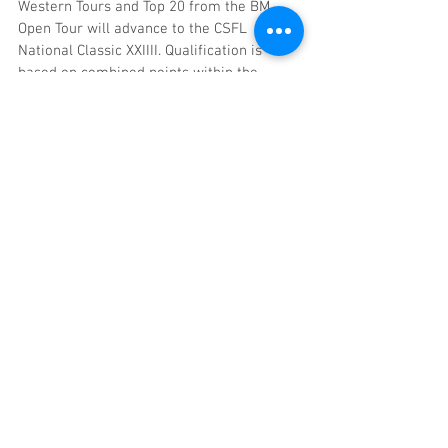
Western Tours and Top 20 from the BM 
Open Tour will advance to the CSFL 
National Classic XXIIII. Qualification is 
based on combined points within the 
respective tour using the best four out of 
six events. A minimum of four events is 
required to qualify for all tours. 
Competitors fishing with various partners 
in a tour may qualify as an individual. If a 
partner is not able to participate in one of 
the four qualifying events, one partner 
may compete as an individual and 
maintain the points for the team. If you 
qualify as a team as well as an individual, 
team qualification overrules the individual 
qualification. No double qualifying within 
one tour however Teams/Angler may 
qualify in each tour eliminating Classic 
positions. However should a team forfeit 
their lower Classic position, the position 
will be filled with the next eligible team 