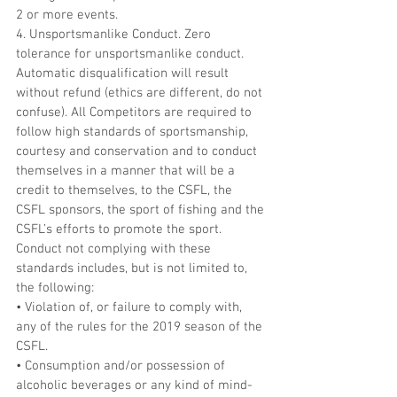
2 or more events.
4. Unsportsmanlike Conduct. Zero 
tolerance for unsportsmanlike conduct. 
Automatic disqualification will result 
without refund (ethics are different, do not 
confuse). All Competitors are required to 
follow high standards of sportsmanship, 
courtesy and conservation and to conduct 
themselves in a manner that will be a 
credit to themselves, to the CSFL, the 
CSFL sponsors, the sport of fishing and the 
CSFL’s efforts to promote the sport. 
Conduct not complying with these 
standards includes, but is not limited to, 
the following:
• Violation of, or failure to comply with, 
any of the rules for the 2019 season of the 
CSFL.
• Consumption and/or possession of 
alcoholic beverages or any kind of mind-