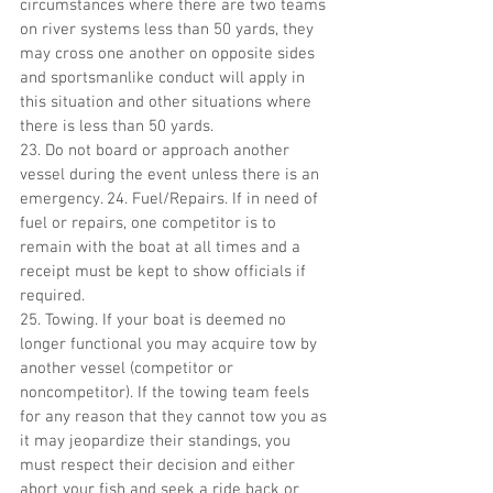
circumstances where there are two teams 
on river systems less than 50 yards, they 
may cross one another on opposite sides 
and sportsmanlike conduct will apply in 
this situation and other situations where 
there is less than 50 yards.
23. Do not board or approach another 
vessel during the event unless there is an 
emergency. 24. Fuel/Repairs. If in need of 
fuel or repairs, one competitor is to 
remain with the boat at all times and a 
receipt must be kept to show officials if 
required.
25. Towing. If your boat is deemed no 
longer functional you may acquire tow by 
another vessel (competitor or 
noncompetitor). If the towing team feels 
for any reason that they cannot tow you as 
it may jeopardize their standings, you 
must respect their decision and either 
abort your fish and seek a ride back or 