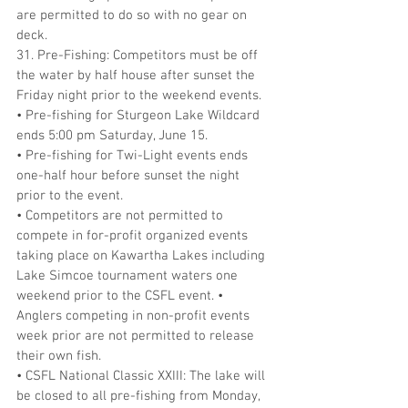
are permitted to do so with no gear on 
deck.
31. Pre-Fishing: Competitors must be off 
the water by half house after sunset the 
Friday night prior to the weekend events.
• Pre-fishing for Sturgeon Lake Wildcard 
ends 5:00 pm Saturday, June 15.
• Pre-fishing for Twi-Light events ends 
one-half hour before sunset the night 
prior to the event.
• Competitors are not permitted to 
compete in for-profit organized events 
taking place on Kawartha Lakes including 
Lake Simcoe tournament waters one 
weekend prior to the CSFL event. • 
Anglers competing in non-profit events 
week prior are not permitted to release 
their own fish.
• CSFL National Classic XXIII: The lake will 
be closed to all pre-fishing from Monday, 