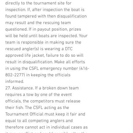
directly to the tournament site for 
inspection. If, after inspection the boat is 
found tampered with then disqualification 
may result and the rescuing team 
questioned. If in payout position, prizes 
will be held until boats are inspected. Your 
team is responsible in making sure the 
rescued angler(s) is wearing a DTC 
approved life jacket, failure to do so will 
result in disqualification. Make all efforts 
in using the CSFL emergency number (416-
802-2277) in keeping the officials 
informed.
27. Assistance. If a broken down team 
requires a tow by one of the event 
officials, the competitors must release 
their fish. The CSFL acting as the 
Tournament Official must keep it fair and 
equal to all competing anglers and 
therefore cannot act in individual cases as 