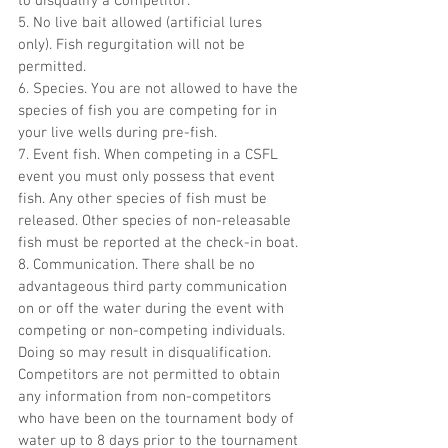
to disqualify a Competitor.
5. No live bait allowed (artificial lures 
only). Fish regurgitation will not be 
permitted.
6. Species. You are not allowed to have the 
species of fish you are competing for in 
your live wells during pre-fish.
7. Event fish. When competing in a CSFL 
event you must only possess that event 
fish. Any other species of fish must be 
released. Other species of non-releasable 
fish must be reported at the check-in boat.
8. Communication. There shall be no 
advantageous third party communication 
on or off the water during the event with 
competing or non-competing individuals. 
Doing so may result in disqualification. 
Competitors are not permitted to obtain 
any information from non-competitors 
who have been on the tournament body of 
water up to 8 days prior to the tournament 