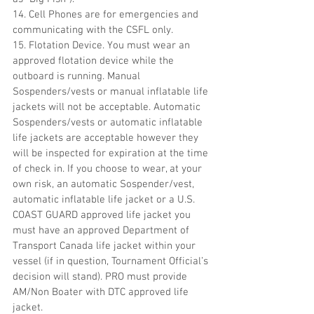
14. Cell Phones are for emergencies and 
communicating with the CSFL only.
15. Flotation Device. You must wear an 
approved flotation device while the 
outboard is running. Manual 
Sospenders/vests or manual inflatable life 
jackets will not be acceptable. Automatic 
Sospenders/vests or automatic inflatable 
life jackets are acceptable however they 
will be inspected for expiration at the time 
of check in. If you choose to wear, at your 
own risk, an automatic Sospender/vest, 
automatic inflatable life jacket or a U.S. 
COAST GUARD approved life jacket you 
must have an approved Department of 
Transport Canada life jacket within your 
vessel (if in question, Tournament Official’s 
decision will stand). PRO must provide 
AM/Non Boater with DTC approved life 
jacket.