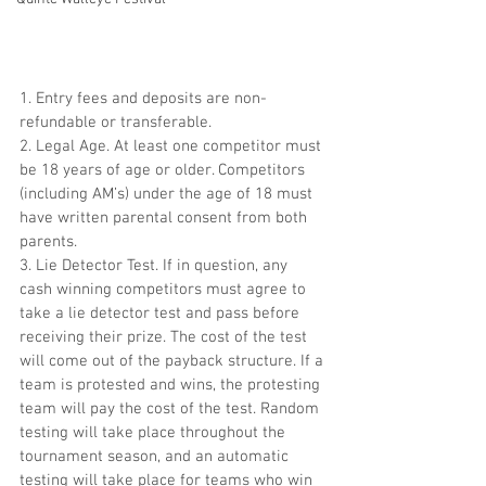
1. Entry fees and deposits are non-
refundable or transferable.
2. Legal Age. At least one competitor must 
be 18 years of age or older. Competitors 
(including AM’s) under the age of 18 must 
have written parental consent from both 
parents.
3. Lie Detector Test. If in question, any 
cash winning competitors must agree to 
take a lie detector test and pass before 
receiving their prize. The cost of the test 
will come out of the payback structure. If a 
team is protested and wins, the protesting 
team will pay the cost of the test. Random 
testing will take place throughout the 
tournament season, and an automatic 
testing will take place for teams who win 