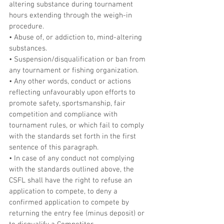
altering substance during tournament 
hours extending through the weigh-in 
procedure.
• Abuse of, or addiction to, mind-altering 
substances.
• Suspension/disqualification or ban from 
any tournament or fishing organization.
• Any other words, conduct or actions 
reflecting unfavourably upon efforts to 
promote safety, sportsmanship, fair 
competition and compliance with 
tournament rules, or which fail to comply 
with the standards set forth in the first 
sentence of this paragraph.
• In case of any conduct not complying 
with the standards outlined above, the 
CSFL shall have the right to refuse an 
application to compete, to deny a 
confirmed application to compete by 
returning the entry fee (minus deposit) or 