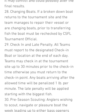
it may conflict and could possibly alter the 
final results.
28. Changing Boats. If a broken down boat 
returns to the tournament site and the 
team manages to repair their vessel or 
are changing boats, prior to transferring 
fish the boat must be rechecked by CSFL 
Tournament Official.
29. Check In and Late Penalty. All Teams 
must report to the designated Check-in 
Boat or location at the end of each day. 
Teams may check in at the tournament 
site up to 30 minutes prior to the check-in 
time otherwise you must return to the 
check-in point. Any boats arriving after the 
allowed time will be penalized 1 lb. per 
minute. The late penalty will be applied 
starting with the biggest fish.
30. Pre-Season Scouting: Anglers wishing 
to scout, navigate or pleasure boat the 
week leading up to either bass openers 