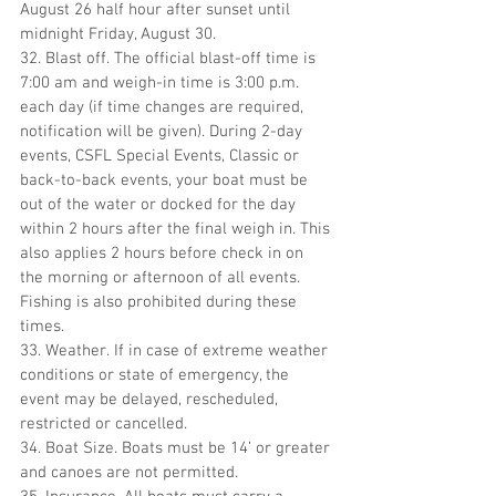
August 26 half hour after sunset until 
midnight Friday, August 30.
32. Blast off. The official blast-off time is 
7:00 am and weigh-in time is 3:00 p.m. 
each day (if time changes are required, 
notification will be given). During 2-day 
events, CSFL Special Events, Classic or 
back-to-back events, your boat must be 
out of the water or docked for the day 
within 2 hours after the final weigh in. This 
also applies 2 hours before check in on 
the morning or afternoon of all events. 
Fishing is also prohibited during these 
times.
33. Weather. If in case of extreme weather 
conditions or state of emergency, the 
event may be delayed, rescheduled, 
restricted or cancelled.
34. Boat Size. Boats must be 14’ or greater 
and canoes are not permitted.