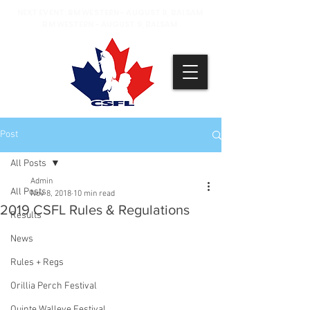
NEXT EVENT: BM WESTERN - AUGUST 8, BALSAM
BM WESTERN - AUGUST 9, BALSAM
Post
All Posts
Admin
All Posts
Nov 8, 2018
10 min read
2019 CSFL Rules & Regulations
Results
News
Rules + Regs
Orillia Perch Festival
Quinte Walleye Festival