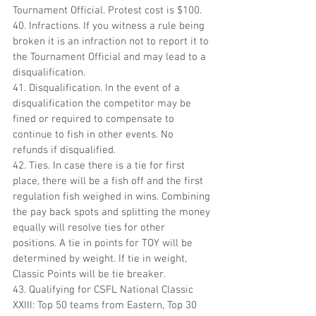
Tournament Official. Protest cost is $100.
40. Infractions. If you witness a rule being 
broken it is an infraction not to report it to 
the Tournament Official and may lead to a 
disqualification.
41. Disqualification. In the event of a 
disqualification the competitor may be 
fined or required to compensate to 
continue to fish in other events. No 
refunds if disqualified.
42. Ties. In case there is a tie for first 
place, there will be a fish off and the first 
regulation fish weighed in wins. Combining 
the pay back spots and splitting the money 
equally will resolve ties for other 
positions. A tie in points for TOY will be 
determined by weight. If tie in weight, 
Classic Points will be tie breaker.
43. Qualifying for CSFL National Classic 
XXIII: Top 50 teams from Eastern, Top 30 