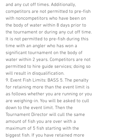
and any cut off times. Additionally, 
competitors are not permitted to pre-fish 
with noncompetitors who have been on 
the body of water within 8 days prior to 
the tournament or during any cut off time. 
It is not permitted to pre-fish during this 
time with an angler who has won a 
significant tournament on the body of 
water within 2 years. Competitors are not 
permitted to hire guide services; doing so 
will result in disqualification.
9. Event Fish Limits: BASS 5. The penalty 
for retaining more than the event limit is 
as follows whether you are running or you 
are weighing-in. You will be asked to cull 
down to the event limit. Then the 
Tournament Director will cull the same 
amount of fish you are over with a 
maximum of 5 fish starting with the 
biggest fish. If you have retained more 