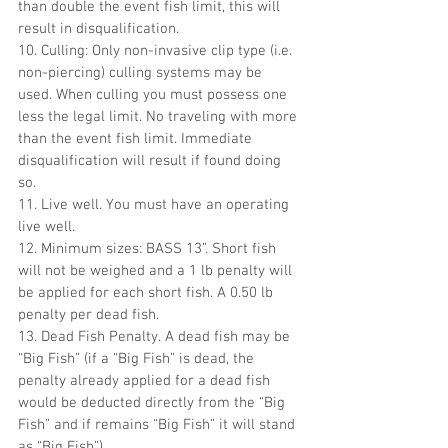
than double the event fish limit, this will 
result in disqualification.
10. Culling: Only non-invasive clip type (i.e. 
non-piercing) culling systems may be 
used. When culling you must possess one 
less the legal limit. No traveling with more 
than the event fish limit. Immediate 
disqualification will result if found doing 
so.
11. Live well. You must have an operating 
live well.
12. Minimum sizes: BASS 13”. Short fish 
will not be weighed and a 1 lb penalty will 
be applied for each short fish. A 0.50 lb 
penalty per dead fish.
13. Dead Fish Penalty. A dead fish may be 
“Big Fish” (if a “Big Fish” is dead, the 
penalty already applied for a dead fish 
would be deducted directly from the “Big 
Fish” and if remains “Big Fish” it will stand 
as “Big Fish”).