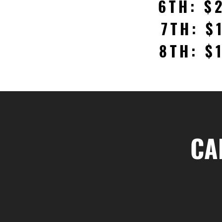
6TH: $
7TH: $
8TH: $
CA