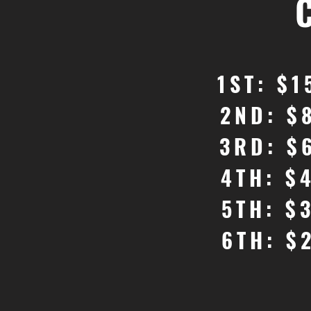
1ST: $1
2ND: $
3RD: $
4TH: $
5TH: $
6TH: $