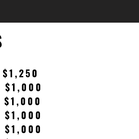
S
 $1,250
: $1,000
: $1,000
: $1,000
: $1,000