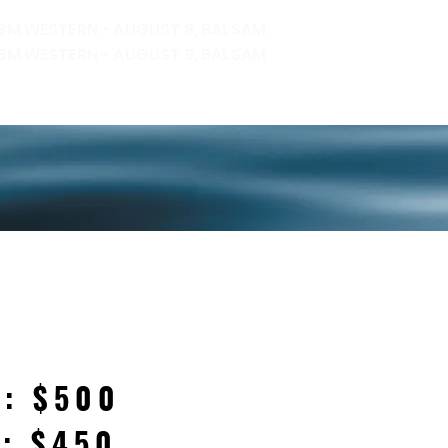
 BM WESTERN - AUGUST 8, BALSAM
BM WESTERN - AUGUST 9, BALSAM
SULTS
REGISTRATION
CONTACT
H: $500
H: $450