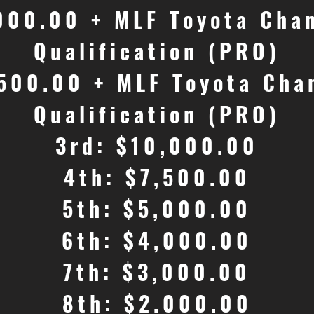
,000.00 + MLF Toyota Cha
Qualification (PRO)
,500.00 + MLF Toyota Cha
Qualification (PRO)
3rd: $10,000.00
4th: $7,500.00
5th: $5,000.00
6th: $4,000.00
7th: $3,000.00
8th: $2.000.00