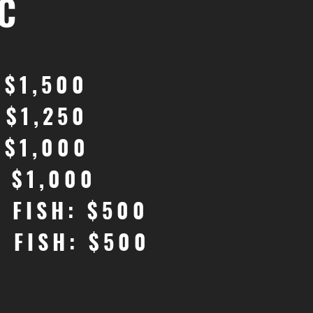
C
 $1,500
 $1,250
 $1,000
: $1,000
G FISH: $500
G FISH: $500