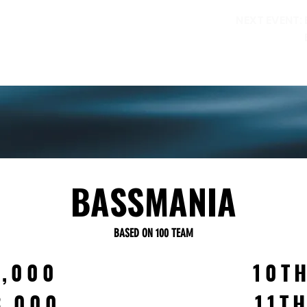
NEXT EVENT:
ORILLIA PERCH FESTIVAL
WALLEYE FESTIVAL
RULES
RE
PAYOUTS
BASSMANIA
BASED ON 100 TEAM
6,000
10T
3,000
11T