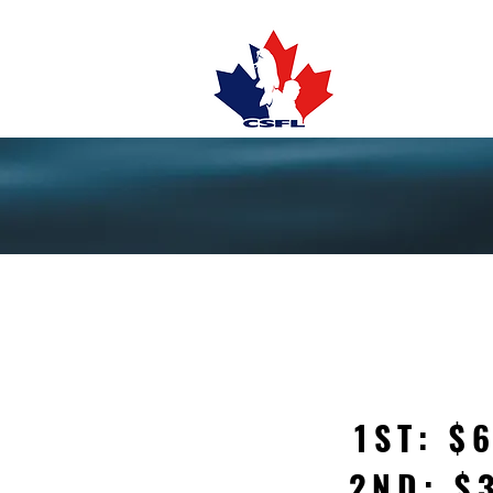
TOURNAMENTS
1ST: $
2ND: $