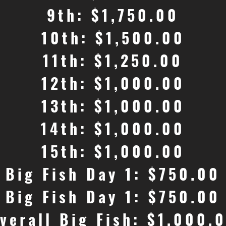
9th: $1,750.00
10th: $1,500.00
11th: $1,250.00
12th: $1,000.00
13th: $1,000.00
14th: $1,000.00
15th: $1,000.00
Big Fish Day 1: $750.00
Big Fish Day 1: $750.00
verall Big Fish: $1,000.