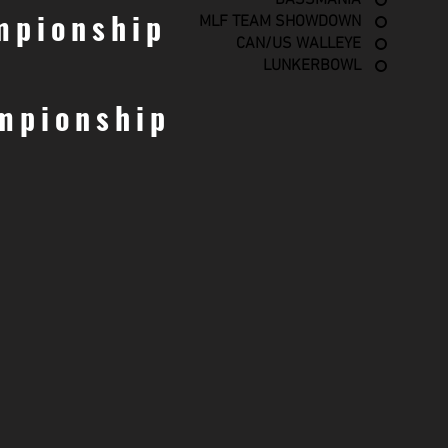
BASSMANIA
mpionship
MLF TEAM SHOWDOWN
CAN/US WALLEYE
LUNKERBOWL
mpionship