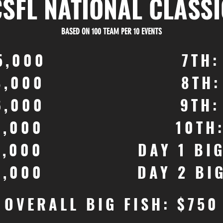
CSFL NATIONAL CLASSI
BASED ON 100 TEAM PER 10 EVENTS
5,000
7TH:
8,000
8TH:
6,000
9TH:
4,000
10TH
3,000
DAY 1 BI
2,000
DAY 2 BI
OVERALL BIG FISH: $750