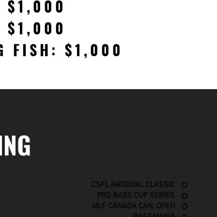
: $1,000
: $1,000
G FISH: $1,000
ING
CSFL NATIONAL CLASSIC
PRO BASS CUP SERIES
MLF CANADA CAN. OPEN