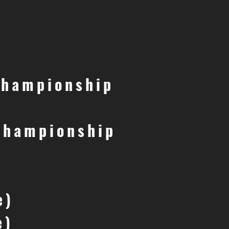
Championship
Championship
e)
e)