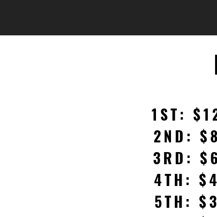
1ST: $1
2ND: $
3RD: $
4TH: $
5TH: $