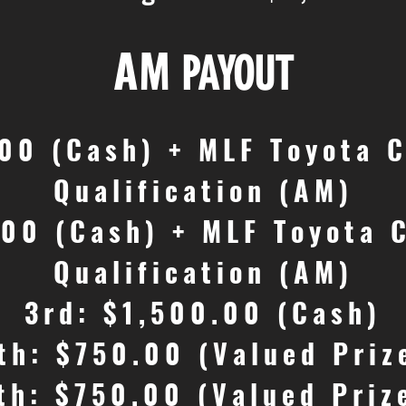
AM
PAYOUT
.00 (Cash) + MLF Toyota 
Qualification (AM)
.00 (Cash) + MLF Toyota 
Qualification (AM)
3rd: $1,500.00 (Cash)
th: $750.00 (Valued Priz
th: $750.00 (Valued Priz