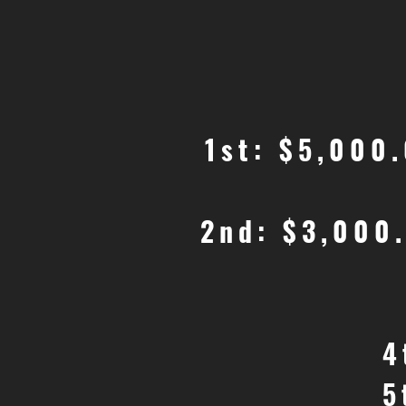
1st: $5,000
2nd: $3,000
4
5