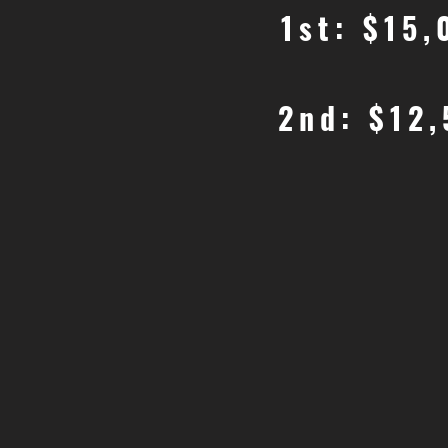
1st: $15
2nd: $12