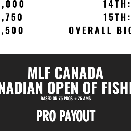
2,000
14TH
1,750
15TH
1,500
OVERALL BI
MLF CANADA
NADIAN OPEN OF FISH
BASED ON 75 PROS + 75 AMS
PRO PAYOUT