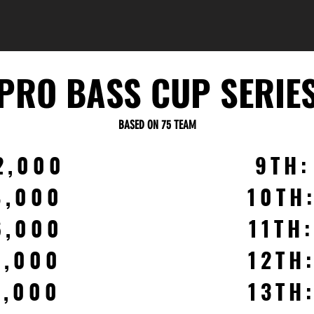
PRO BASS CUP SERIE
BASED ON 75 TEAM
2,000
9TH:
8,000
10TH
6,000
11TH
4,000
12TH
3,000
13TH