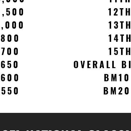
1,500
12T
1,000
13T
$800
14T
$700
15T
$650
OVERALL B
$600
BM10
$550
BM20