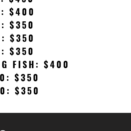
H: $400
H: $350
H: $350
H: $350
IG FISH: $400
0: $350
0: $350