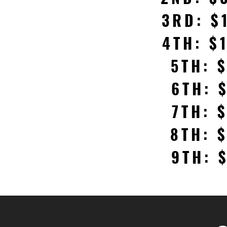
3RD: $
4TH: $
5TH: 
6TH: 
7TH: 
8TH: 
9TH: 