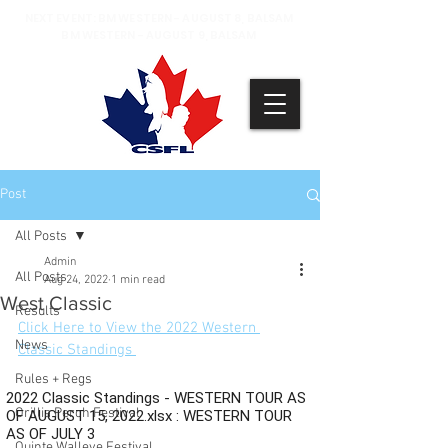
NEXT EVENT: BM WESTERN - AUGUST 8, BALSAM
BM WESTERN - AUGUST 9, BALSAM
Post
All Posts
Admin
All Posts
Aug 24, 2022
1 min read
West Classic
Results
Click Here to View the 2022 Western 
News
Classic Standings 
Rules + Regs
Orillia Perch Festival
Quinte Walleye Festival