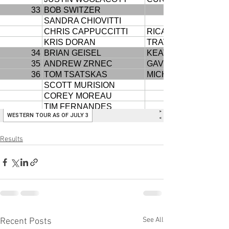
Results
See All
Recent Posts