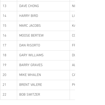
13
DAVE CHONG
NIKO TERPSELAS
14
HARRY BIRD
LINDA BIRD
15
MARC JACOBS
KARL IRONS
16
MOOSE BERTEW
COLBY BAKER
17
DAN RISORTO
FRANK PERCIASEPE
18
GARY WILLIAMS
DUANE JACOBS
19
BARRY GRAVES
ALAN GRAVES
20
MIKE WHALEN
CAMERON WHALEN
21
BRENT VALERE
PHIL CURTIS
22
BOB SWITZER