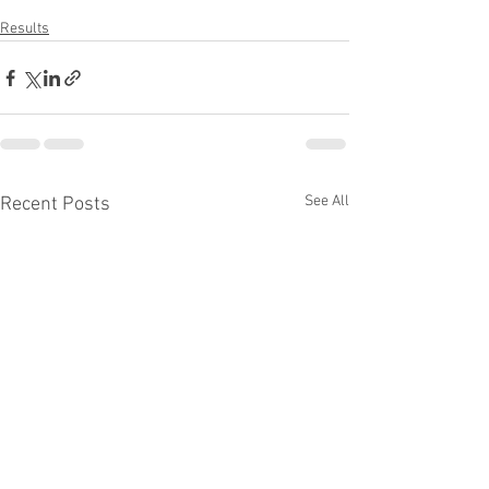
Results
See All
Recent Posts