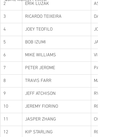
2
ERIK LUZAK
ASHLEY RAE
3
RICARDO TEIXEIRA
DARRYL BURKE
4
JOEY TEOFILO
JOEY DICIENZO
5
BOB IZUMI
JAY MACORMICK
6
MIKE WILLIAMS
VIC MORRIS
7
PETER JEROME
PAUL DONALDSON
8
TRAVIS FARR
MATT DUE
9
JEFF ATCHISON
RYAN MCGOWAN
10
JEREMY FIORINO
ROB GRECO
11
JASPER ZHANG
CHUCK ZHAN
12
KIP STARLING
RON SCRIVER