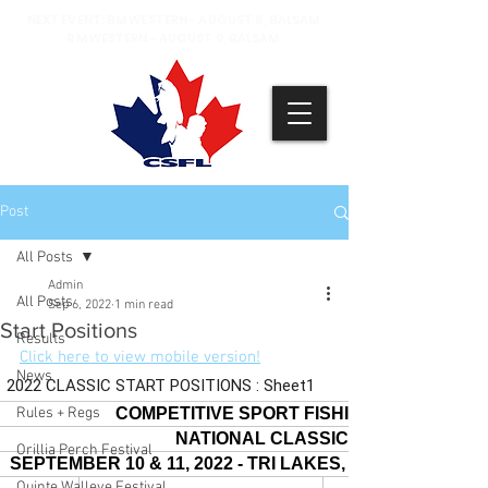
NEXT EVENT: BM WESTERN - AUGUST 8, BALSAM
BM WESTERN - AUGUST 9, BALSAM
Post
All Posts
Admin
All Posts
Sep 6, 2022
1 min read
Start Positions
Results
Click here to view mobile version!
News
Rules + Regs
Orillia Perch Festival
Quinte Walleye Festival