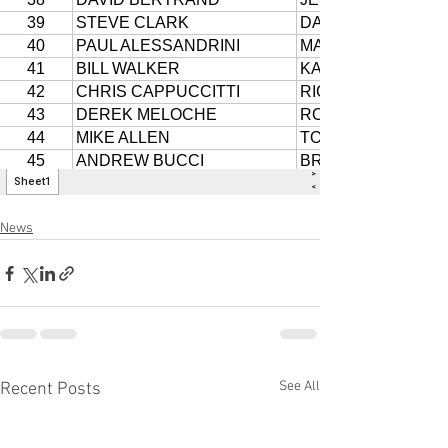
News
See All
Recent Posts