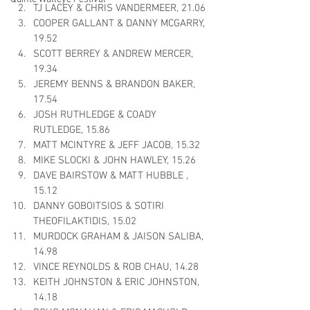
TJ LACEY & CHRIS VANDERMEER, 21.06
COOPER GALLANT & DANNY MCGARRY, 
19.52
SCOTT BERREY & ANDREW MERCER, 
19.34
JEREMY BENNS & BRANDON BAKER, 
17.54
JOSH RUTHLEDGE & COADY 
RUTLEDGE, 15.86
MATT MCINTYRE & JEFF JACOB, 15.32
MIKE SLOCKI & JOHN HAWLEY, 15.26
DAVE BAIRSTOW & MATT HUBBLE , 
15.12
DANNY GOBOITSIOS & SOTIRI 
THEOFILAKTIDIS, 15.02
MURDOCK GRAHAM & JAISON SALIBA, 
14.98
VINCE REYNOLDS & ROB CHAU, 14.28
KEITH JOHNSTON & ERIC JOHNSTON, 
14.18