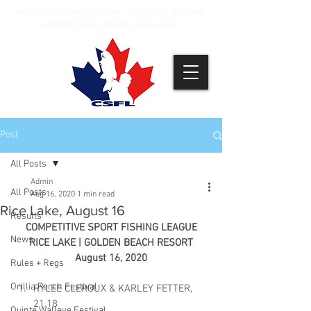
NEXT EVENT: BM WESTERN - AUGUST 8, BALSAM
BM WESTERN - AUGUST 9, BALSAM
Post
All Posts
Admin
All Posts
Aug 16, 2020
1 min read
Rice Lake, August 16
Results
COMPETITIVE SPORT FISHING LEAGUE
News
RICE LAKE | GOLDEN BEACH RESORT
August 16, 2020
Rules + Regs
Orillia Perch Festival
RYLEE CLEROUX & KARLEY FETTER, 
21.18
Quinte Walleye Festival