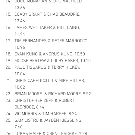
DOUG MONAHAN & ERIC MACHOLD, 
13.66
COADY GRANT & CHAD BEAUDRIE, 
12.46
JAMES WHITTAKER & BILL LAING, 
11.94
TIM FERNANDES & PETER MARROCCO, 
10.96
EVAN KUNG & ANDRUS KUNG, 10.50
MOOSE BERTEW & COLBY BAKER, 10.10
PAUL TISGARUS & TERRY HICKEY, 
10.04
CHRIS CAPPUCCITTI & MIKE MILLAR, 
10.02
BRIAN MOORE  & RICHARD MOORE, 9.52
CHRISTOPHER ZEPF & ROBERT 
OLDRIDGE, 8.44
VIC MORRIS & TIM HARPER, 8.24
SAM LISTRO & JAYDEN KIESSLING, 
7.60
LUKAS MAIER & OREN TESCHKE, 7.28