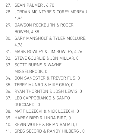
SEAN PALMER , 6.70
JORDAN MCINTYRE & COREY MOREAU, 
4.94
DAWSON ROCKBURN & ROGER 
BOWEN, 4.88
GARY MANSHOLT & TYLER MCCLURE, 
4.76
MARK ROWLEY & JIM ROWLEY, 4.26
STEVE GOURLIE & JON MILLAR, 0
SCOTT BURNS & WAYNE 
MISSELBROOK, 0
DON SANGSTER & TREVOR FUS, 0
TERRY MUNRO & MIKE GRAY, 0
RYAN THORNTON & JOSH LEWIS, 0
LEO CAPPOBIANCO & SANTO 
GUCCIARDI, 0
MATT LOZECKI & NICK LOZECKI, 0
HARRY BIRD & LINDA BIRD, 0
KEVIN WOLFE & BRIAN BADALI, 0
GREG SECORD & RANDY HILBERG , 0