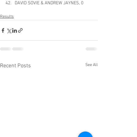
DAVID SOVIE & ANDREW JAYNES, 0
Results
See All
Recent Posts