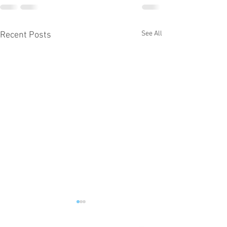
See All
Recent Posts