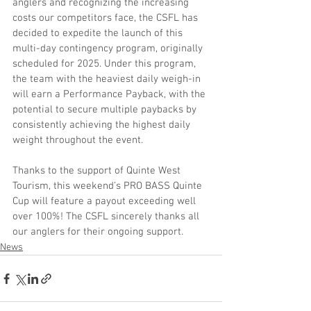
anglers and recognizing the increasing 
costs our competitors face, the CSFL has 
decided to expedite the launch of this 
multi-day contingency program, originally 
scheduled for 2025. Under this program, 
the team with the heaviest daily weigh-in 
will earn a Performance Payback, with the 
potential to secure multiple paybacks by 
consistently achieving the highest daily 
weight throughout the event.
Thanks to the support of Quinte West 
Tourism, this weekend’s PRO BASS Quinte 
Cup will feature a payout exceeding well 
over 100%! The CSFL sincerely thanks all 
our anglers for their ongoing support.
News