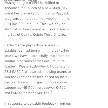
Fishing League (CSFL) is thrilled to 
announce the launch of a new Multi-Day 
Event Performance Contingency Payback 
program, set to debut this weekend at the 
PRO BASS Quinte Cup. This two-day, no-
elimination team event will take place on 
the Bay of Quinte, Quinte West, Ontario.
Performance paybacks are a well-
established tradition within the CSFL. For 
years, we have successfully implemented 
similar programs across our BM Tours 
(Eastern, Western, Berkley, DT Opens, and 
ABU GARCIA Wildcards), allowing teams to 
win back their entry fees based on their 
performance within specific horsepower 
categories—BM100 (horsepower 0-150) 
and BM200 (horsepower 151+).
In response to valuable feedback from our 