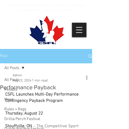
NEXT EVENT: BM WESTERN - AUGUST 8, BALSAM
BM WESTERN - AUGUST 9, BALSAM
Post
All Posts
Admin
All Posts
Aug 22, 2024
1 min read
Performance Payback
Results
CSFL Launches Multi-Day Performance 
News
Contingency Payback Program
Rules + Regs
Thursday, August 22
Orillia Perch Festival
Stouffville, ON
 – The Competitive Sport 
Quinte Walleye Festival