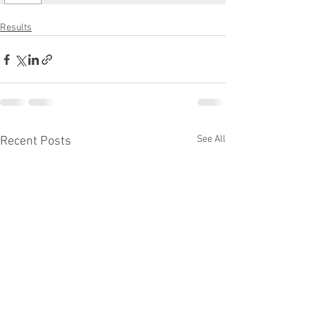
Results
See All
Recent Posts