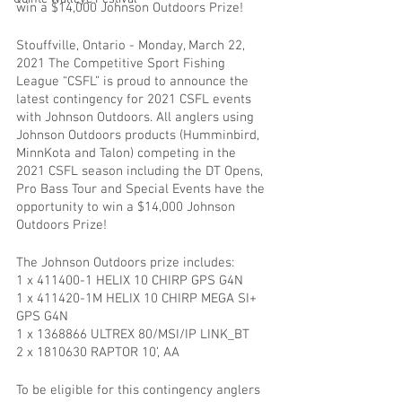
win a $14,000 Johnson Outdoors Prize!
Stouffville, Ontario - Monday, March 22, 
2021 The Competitive Sport Fishing 
League “CSFL” is proud to announce the 
latest contingency for 2021 CSFL events 
with Johnson Outdoors. All anglers using 
Johnson Outdoors products (Humminbird, 
MinnKota and Talon) competing in the 
2021 CSFL season including the DT Opens, 
Pro Bass Tour and Special Events have the 
opportunity to win a $14,000 Johnson 
Outdoors Prize!
The Johnson Outdoors prize includes:
1 x 411400-1 HELIX 10 CHIRP GPS G4N
1 x 411420-1M HELIX 10 CHIRP MEGA SI+ 
GPS G4N
1 x 1368866 ULTREX 80/MSI/IP LINK_BT
2 x 1810630 RAPTOR 10’, AA
To be eligible for this contingency anglers 