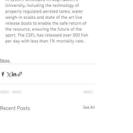
University, including the technology of 
properly regulated aerated tanks, water 
weigh-in scales and state of the art live 
release boats to enable the safe return of 
the resource, ensuring the future of the 
sport. The CSFL has released over 500 fish 
per day with less than 1% mortality rate. 
News
See All
Recent Posts