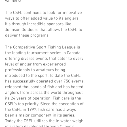
winners!” 
The CSFL continues to look for innovative 
ways to offer added value to its anglers.  
It’s through incredible sponsors like 
Johnson Outdoors that allows the CSFL to 
deliver these programs. 
The Competitive Sport Fishing League is 
the leading tournament series in Canada, 
offering diverse events that cater to every 
level of angler from experienced 
professionals to amateurs being 
introduced to the sport. To date the CSFL 
has successfully operated over 750 events, 
released thousands of fish and has hosted 
anglers from across the world throughout 
its 24 years of operation! Fish care is the 
CSFL’s top priority. Since the conception of 
the CSFL in 1997, fish care has always 
been a major component in its series. 
Today the CSFL utilizes the in water weigh 
in system developed through Queen's 