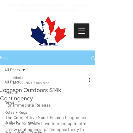
NEXT EVENT: BM WESTERN - AUGUST 8, BALSAM
BM WESTERN - AUGUST 9, BALSAM
Post
All Posts
Admin
All Posts
Mar 22, 2021
2 min read
Johnson Outdoors $14k
Results
Contingency
News
For Immediate Release
Rules + Regs
The Competitive Sport Fishing League and 
Orillia Perch Festival
Johnson Outdoors have teamed up to offer 
a new contingency for the opportunity to 
Quinte Walleye Festival