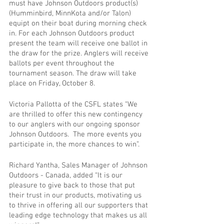
must have Johnson Outdoors product(s) 
(Humminbird, MinnKota and/or Talon) 
equipt on their boat during morning check 
in. For each Johnson Outdoors product 
present the team will receive one ballot in 
the draw for the prize. Anglers will receive 
ballots per event throughout the 
tournament season. The draw will take 
place on Friday, October 8.
Victoria Pallotta of the CSFL states “We 
are thrilled to offer this new contingency 
to our anglers with our ongoing sponsor 
Johnson Outdoors.  The more events you 
participate in, the more chances to win”.
Richard Yantha, Sales Manager of Johnson 
Outdoors - Canada, added “It is our 
pleasure to give back to those that put 
their trust in our products, motivating us 
to thrive in offering all our supporters that 
leading edge technology that makes us all 