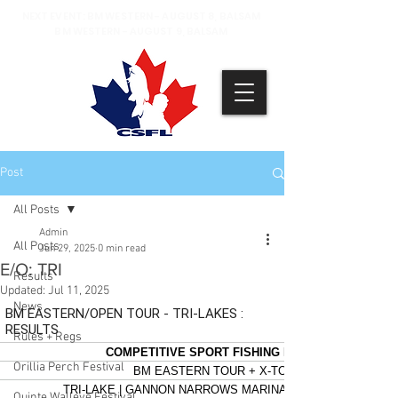
NEXT EVENT: BM WESTERN - AUGUST 8, BALSAM
BM WESTERN - AUGUST 9, BALSAM
Post
All Posts
Admin
All Posts
Jun 29, 2025
0 min read
E/O: TRI
Results
Updated:
Jul 11, 2025
News
Rules + Regs
Orillia Perch Festival
Quinte Walleye Festival