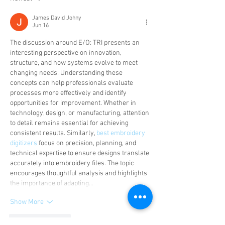
James David Johny
Jun 16
The discussion around E/O: TRI presents an 
interesting perspective on innovation, 
structure, and how systems evolve to meet 
changing needs. Understanding these 
concepts can help professionals evaluate 
processes more effectively and identify 
opportunities for improvement. Whether in 
technology, design, or manufacturing, attention 
to detail remains essential for achieving 
consistent results. Similarly, 
best embroidery 
digitizers
 focus on precision, planning, and 
technical expertise to ensure designs translate 
accurately into embroidery files. The topic 
encourages thoughtful analysis and highlights 
the importance of adapting…
Show More
Like
Reply