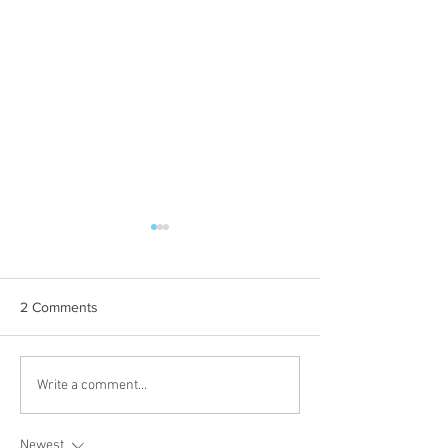
2 Comments
EAST: Tri-Lakes (1
'26 Classic Standings
Write a comment...
Newest