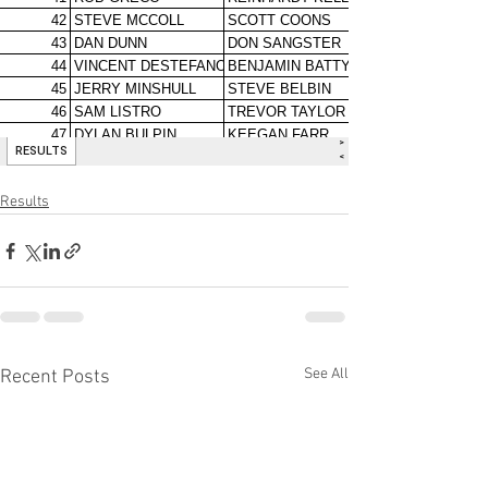
Results
See All
Recent Posts