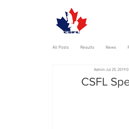
TOURNAMENTS
All Posts
Results
News
Admin
Jul 25, 2019
0
CSFL Spec