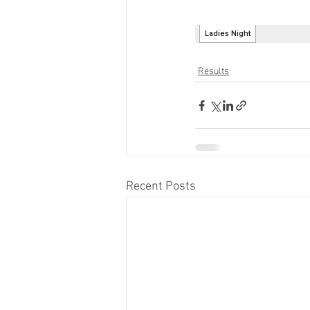
Results
Recent Posts