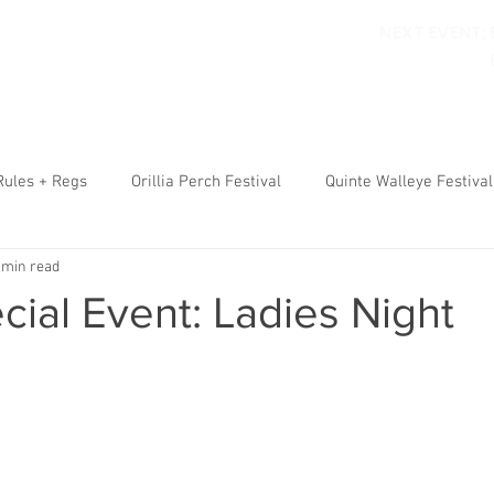
NEXT EVENT:
ORILLIA PERCH FESTIVAL
WALLEYE FESTIVAL
RULES
RE
Rules + Regs
Orillia Perch Festival
Quinte Walleye Festival
 min read
ial Event: Ladies Night