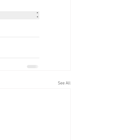
See All