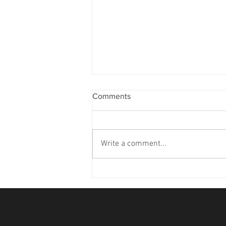
Comments
Write a comment...
'26 TOY Standings