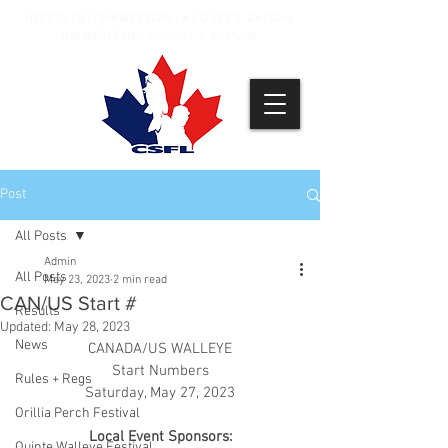
NEXT EVENT: BM WESTERN - AUGUST 8, BALSAM
BM WESTERN - AUGUST 9, BALSAM
Post
All Posts
Admin
All Posts
May 23, 2023
2 min read
CAN/US Start #
Results
Updated:
May 28, 2023
News
CANADA/US WALLEYE
Start Numbers
Rules + Regs
Saturday, May 27, 2023
Orillia Perch Festival
Local Event Sponsors:
Quinte Walleye Festival