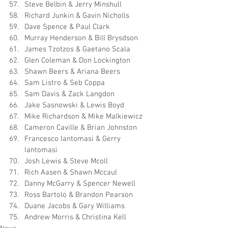
Steve Belbin & Jerry Minshull
Richard Junkin & Gavin Nicholls
Dave Spence & Paul Clark
Murray Henderson & Bill Brysdson
James Tzotzos & Gaetano Scala
Glen Coleman & Don Lockington
Shawn Beers & Ariana Beers
Sam Listro & Seb Coppa
Sam Davis & Zack Langdon
Jake Sasnowski & Lewis Boyd
Mike Richardson & Mike Malkiewicz
Cameron Caville & Brian Johnston
Francesco Iantomasi & Gerry 
Iantomasi
Josh Lewis & Steve Mcoll
Rich Aasen & Shawn Mccaul
Danny McGarry & Spencer Newell
Ross Bartolo & Brandon Pearson
Duane Jacobs & Gary Williams
Andrew Morris & Christina Kell