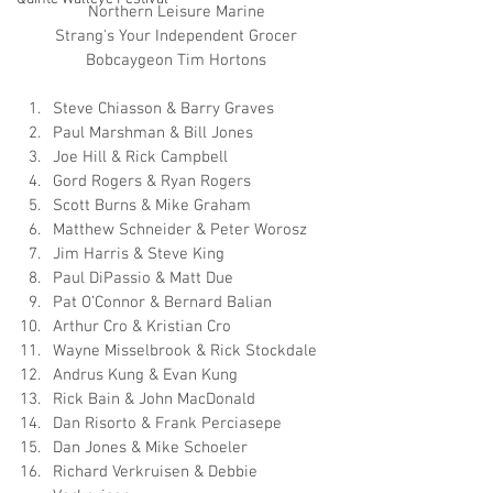
Northern Leisure Marine
Strang's Your Independent Grocer
Bobcaygeon Tim Hortons
Steve Chiasson & Barry Graves
Paul Marshman & Bill Jones
Joe Hill & Rick Campbell
Gord Rogers & Ryan Rogers
Scott Burns & Mike Graham
Matthew Schneider & Peter Worosz
Jim Harris & Steve King
Paul DiPassio & Matt Due
Pat O’Connor & Bernard Balian
Arthur Cro & Kristian Cro
Wayne Misselbrook & Rick Stockdale
Andrus Kung & Evan Kung
Rick Bain & John MacDonald
Dan Risorto & Frank Perciasepe
Dan Jones & Mike Schoeler
Richard Verkruisen & Debbie 