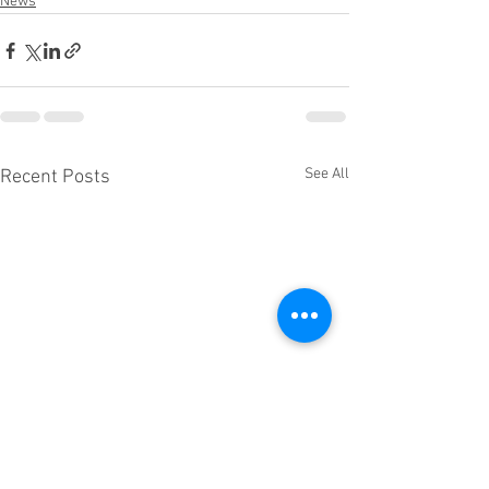
News
See All
Recent Posts