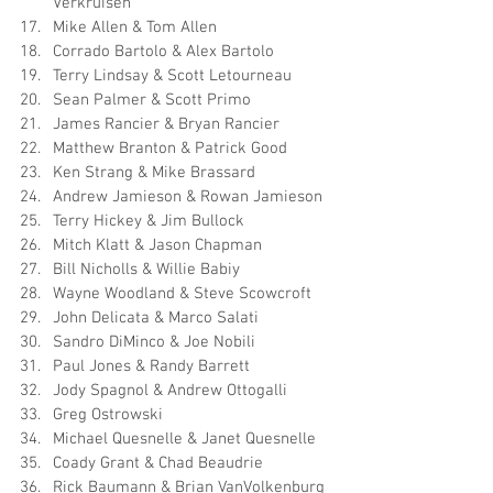
Verkruisen
Mike Allen & Tom Allen
Corrado Bartolo & Alex Bartolo
Terry Lindsay & Scott Letourneau
Sean Palmer & Scott Primo
James Rancier & Bryan Rancier
Matthew Branton & Patrick Good
Ken Strang & Mike Brassard
Andrew Jamieson & Rowan Jamieson
Terry Hickey & Jim Bullock
Mitch Klatt & Jason Chapman
Bill Nicholls & Willie Babiy
Wayne Woodland & Steve Scowcroft
John Delicata & Marco Salati
Sandro DiMinco & Joe Nobili
Paul Jones & Randy Barrett
Jody Spagnol & Andrew Ottogalli
Greg Ostrowski
Michael Quesnelle & Janet Quesnelle
Coady Grant & Chad Beaudrie
Rick Baumann & Brian VanVolkenburg