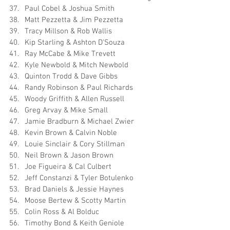
Paul Cobel & Joshua Smith
Matt Pezzetta & Jim Pezzetta
Tracy Millson & Rob Wallis
Kip Starling & Ashton D'Souza
Ray McCabe & Mike Trevett
Kyle Newbold & Mitch Newbold
Quinton Trodd & Dave Gibbs
Randy Robinson & Paul Richards
Woody Griffith & Allen Russell
Greg Arvay & Mike Small
Jamie Bradburn & Michael Zwier
Kevin Brown & Calvin Noble
Louie Sinclair & Cory Stillman
Neil Brown & Jason Brown
Joe Figueira & Cal Culbert
Jeff Constanzi & Tyler Botulenko
Brad Daniels & Jessie Haynes
Moose Bertew & Scotty Martin
Colin Ross & Al Bolduc
Timothy Bond & Keith Geniole