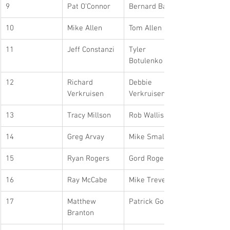
9
Pat O’Connor
Bernard Balian
10
Mike Allen
Tom Allen
11
Jeff Constanzi
Tyler 
Botulenko
12
Richard 
Debbie 
Verkruisen
Verkruisen
13
Tracy Millson
Rob Wallis
14
Greg Arvay
Mike Small
15
Ryan Rogers
Gord Rogers
16
Ray McCabe
Mike Trevett
17
Matthew 
Patrick Good
Branton