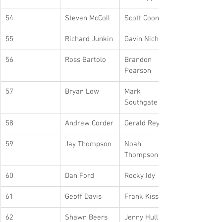
54
Steven McColl
Scott Coons
55
Richard Junkin
Gavin Nicholls
56
Ross Bartolo
Brandon 
Pearson
57
Bryan Low
Mark 
Southgate
58
Andrew Corder
Gerald Reyner
59
Jay Thompson
Noah 
Thompson
60
Dan Ford
Rocky Idy
61
Geoff Davis
Frank Kiss
62
Shawn Beers
Jenny Hulland