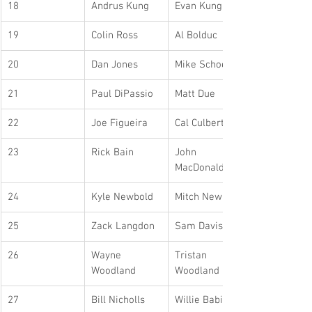
18
Andrus Kung
Evan Kung
19
Colin Ross
Al Bolduc
20
Dan Jones
Mike Schoeler
21
Paul DiPassio
Matt Due
22
Joe Figueira
Cal Culbert
23
Rick Bain
John 
MacDonald
24
Kyle Newbold
Mitch Newbold
25
Zack Langdon
Sam Davis
26
Wayne 
Tristan 
Woodland
Woodland
27
Bill Nicholls
Willie Babiy