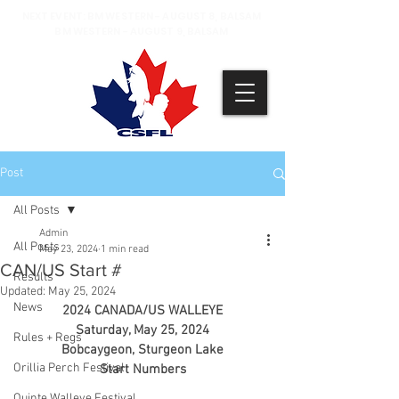
NEXT EVENT: BM WESTERN - AUGUST 8, BALSAM
BM WESTERN - AUGUST 9, BALSAM
Post
All Posts
Admin
All Posts
May 23, 2024
1 min read
CAN/US Start #
Results
Updated:
May 25, 2024
News
2024 CANADA/US WALLEYE
Saturday, May 25, 2024
Rules + Regs
Bobcaygeon, Sturgeon Lake
Orillia Perch Festival
Start Numbers
Quinte Walleye Festival