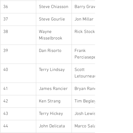
36
Steve Chiasson
Barry Graves
37
Steve Gourlie
Jon Millar
38
Wayne 
Rick Stockdale
Misselbrook
39
Dan Risorto
Frank 
Perciasepe
40
Terry Lindsay
Scott 
Letourneau
41
James Rancier
Bryan Rancier
42
Ken Strang
Tim Begley
43
Terry Hickey
Josh Lewis
44
John Delicata
Marco Salati