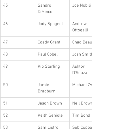
45
Sandro 
Joe Nobili
DiMinco
46
Jody Spagnol
Andrew 
Ottogalli
47
Coady Grant
Chad Beaudrie
48
Paul Cobel
Josh Smith
49
Kip Starling
Ashton 
D'Souza
50
Jamie 
Michael Zwier
Bradburn
51
Jason Brown
Neil Brown
52
Keith Geniole
Tim Bond
53
Sam Listro
Seb Coppa