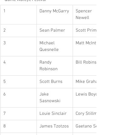
1
Danny McGarry
Spencer 
Newell
2
Sean Palmer
Scott Primo
3
Michael 
Matt McIntyre
Quesnelle
4
Randy 
Bill Robinson
Robinson
5
Scott Burns
Mike Graham
6
Jake 
Lewis Boyd
Sasnowski
7
Louie Sinclair
Cory Stillman
8
James Tzotzos
Gaetano Scala