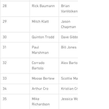
28
Rick Baumann
Brian 
VanVolkenburg
29
Mitch Klatt
Jason 
Chapman
30
Quinton Trodd
Dave Gibbs
31
Paul 
Bill Jones
Marshman
32
Corrado 
Alex Bartolo
Bartolo
33
Moose Bertew
Scottie Martin
34
Arthur Cro
Kristian Cro
35
Mike 
Jessica Worosz
Richardson