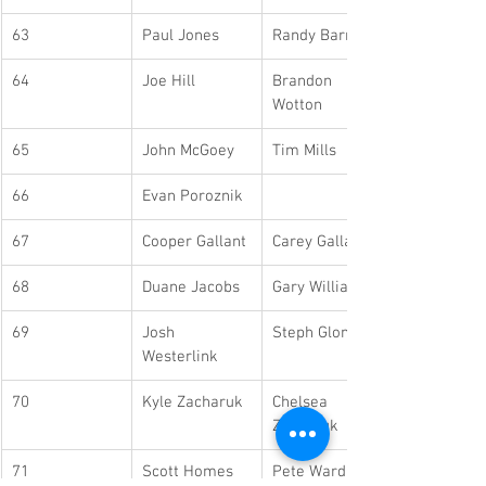
63
Paul Jones
Randy Barrett
64
Joe Hill
Brandon 
Wotton
65
John McGoey
Tim Mills
66
Evan Poroznik
67
Cooper Gallant
Carey Gallant
68
Duane Jacobs
Gary Williams
69
Josh 
Steph Glonet
Westerlink
70
Kyle Zacharuk
Chelsea 
Zacharuk
71
Scott Homes
Pete Wardlaw