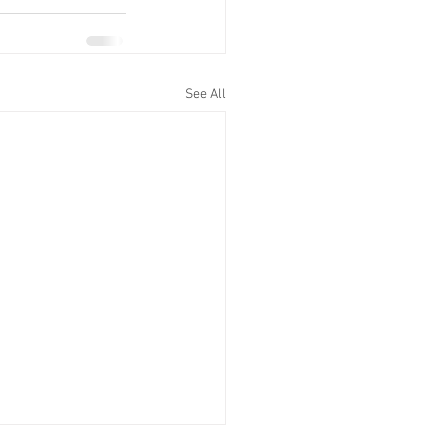
See All