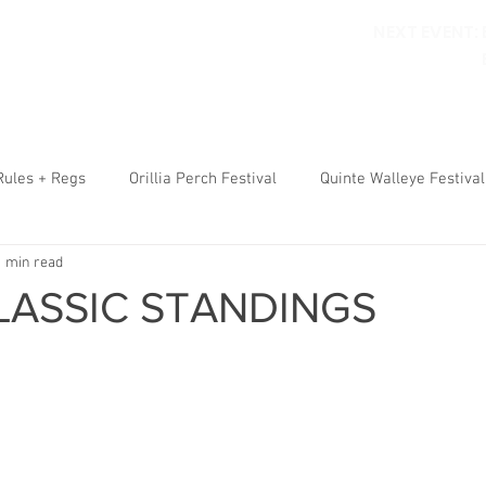
NEXT EVENT:
ORILLIA PERCH FESTIVAL
WALLEYE FESTIVAL
RULES
RE
Rules + Regs
Orillia Perch Festival
Quinte Walleye Festival
1 min read
LASSIC STANDINGS