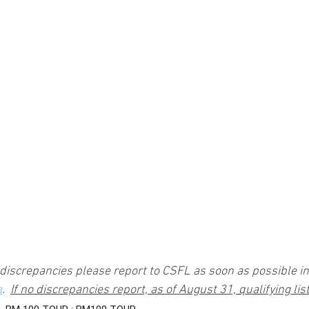
 discrepancies please report to CSFL as soon as possible in 
a
.  
If no discrepancies report, as of August 31, qualifying list 