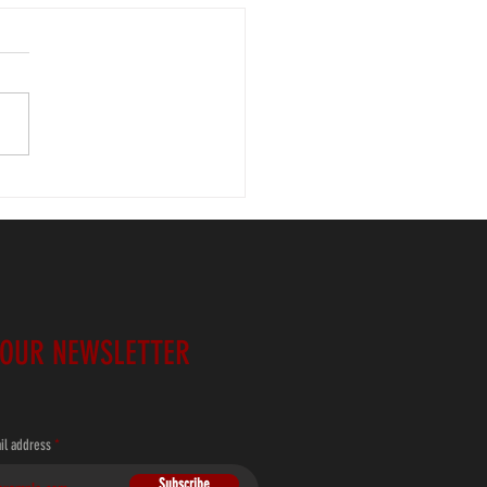
 Tri-Lakes (1)
 OUR NEWSLETTER
il address
Subscribe