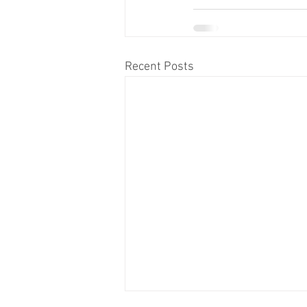
Recent Posts