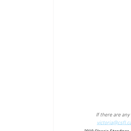
If there are any
victoria@csfl.c