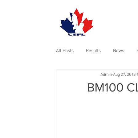
TOURNAMENTS
All Posts
Results
News
Admin
Aug 27, 2018
BM100 C