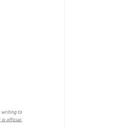
writing to 
is official.