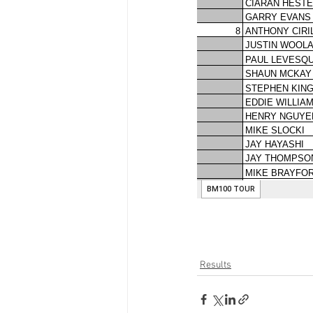
Results