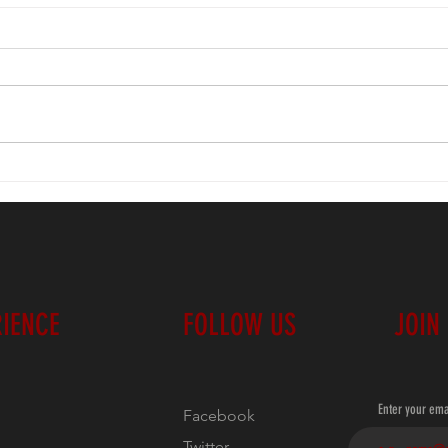
EAST:
'26 Classic Standings
RIENCE
FOLLOW US
JOIN
Enter your ema
Facebook
Twitter